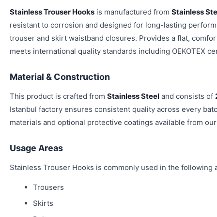
Stainless Trouser Hooks
is manufactured from
Stainless Ste
resistant to corrosion and designed for long-lasting performa
trouser and skirt waistband closures. Provides a flat, comfort
meets international quality standards including OEKOTEX cert
Material & Construction
This product is crafted from
Stainless Steel
and consists of
Istanbul factory ensures consistent quality across every bat
materials and optional protective coatings available from our
Usage Areas
Stainless Trouser Hooks is commonly used in the following a
Trousers
Skirts