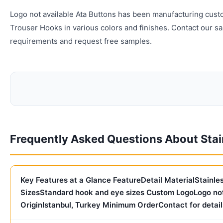
Logo not available Ata Buttons has been manufacturing cust
Trouser Hooks in various colors and finishes. Contact our s
requirements and request free samples.
Frequently Asked Questions About Stai
Key Features at a Glance FeatureDetail MaterialStainl
SizesStandard hook and eye sizes Custom LogoLogo not
OriginIstanbul, Turkey Minimum OrderContact for detail