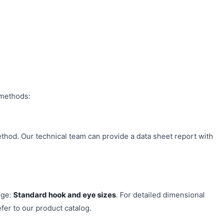
 methods:
ethod. Our technical team can provide a data sheet report with
nge:
Standard hook and eye sizes
. For detailed dimensional
fer to our product catalog.