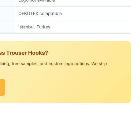
OEKOTEX compatible
Istanbul, Turkey
ess Trouser Hooks?
icing, free samples, and custom logo options. We ship