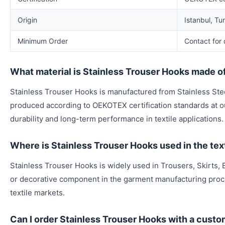
Origin
Istanbul, Tu
Minimum Order
Contact for 
What material is Stainless Trouser Hooks made o
Stainless Trouser Hooks is manufactured from Stainless Stee
produced according to OEKOTEX certification standards at our
durability and long-term performance in textile applications.
Where is Stainless Trouser Hooks used in the text
Stainless Trouser Hooks is widely used in Trousers, Skirts, B
or decorative component in the garment manufacturing proc
textile markets.
Can I order Stainless Trouser Hooks with a custo