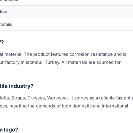
rkey
details
f?
l material. The product features corrosion resistance and is
 factory in Istanbul, Turkey. All materials are sourced for
ile industry?
elts, Straps, Dresses, Workwear. It serves as a reliable fasteni
ess, meeting the demands of both domestic and international
m logo?