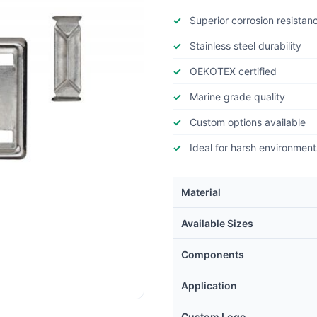
Superior corrosion resistan
Stainless steel durability
OEKOTEX certified
Marine grade quality
Custom options available
Ideal for harsh environment
Material
Available Sizes
Components
Application
Custom Logo