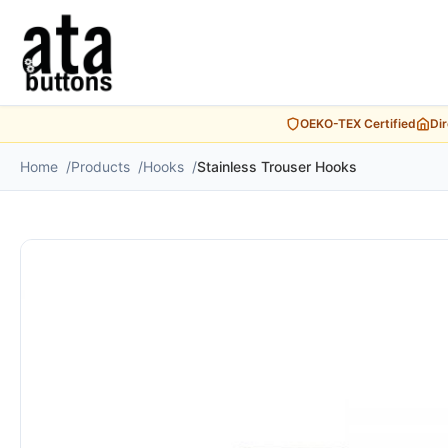
OEKO-TEX Certified
Di
Home
Products
Hooks
Stainless Trouser Hooks