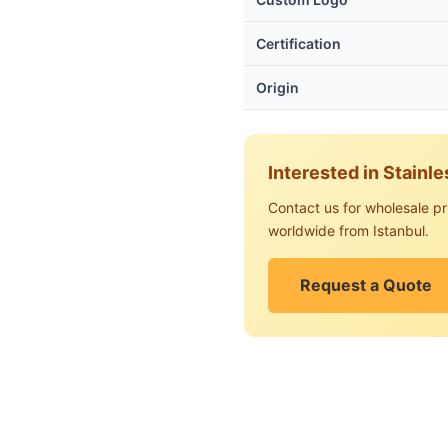
Certification
Origin
Interested in Stainl
Contact us for wholesale pr
worldwide from Istanbul.
Request a Quote