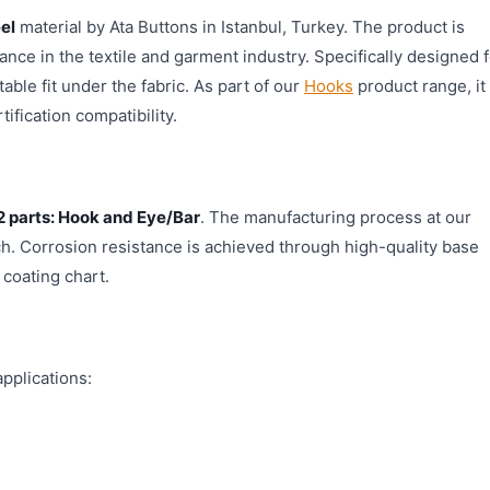
el
material by Ata Buttons in Istanbul, Turkey. The product is
nce in the textile and garment industry. Specifically designed f
able fit under the fabric. As part of our
Hooks
product range, it
ification compatibility.
2 parts: Hook and Eye/Bar
. The manufacturing process at our
ch. Corrosion resistance is achieved through high-quality base
 coating chart.
pplications: