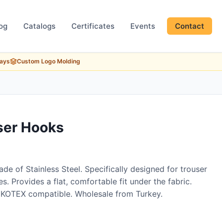
og
Catalogs
Certificates
Events
Contact
Days
Custom Logo Molding
ser Hooks
de of Stainless Steel. Specifically designed for trouser
s. Provides a flat, comfortable fit under the fabric.
EKOTEX compatible. Wholesale from Turkey.