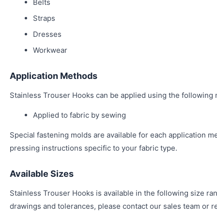
Belts
Straps
Dresses
Workwear
Application Methods
Stainless Trouser Hooks can be applied using the following
Applied to fabric by sewing
Special fastening molds are available for each application m
pressing instructions specific to your fabric type.
Available Sizes
Stainless Trouser Hooks is available in the following size ra
drawings and tolerances, please contact our sales team or re