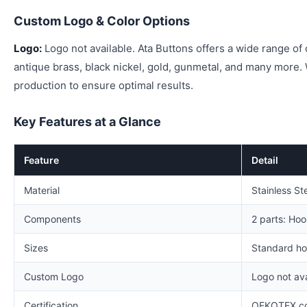
Custom Logo & Color Options
Logo:
Logo not available. Ata Buttons offers a wide range of c
antique brass, black nickel, gold, gunmetal, and many more
production to ensure optimal results.
Key Features at a Glance
Feature
Detail
Material
Stainless St
Components
2 parts: Ho
Sizes
Standard ho
Custom Logo
Logo not ava
Certification
OEKOTEX co