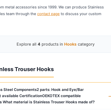
om metal accessories since 1999. We can produce Stainless
ales team through the
contact page
to discuss your custom
Explore all
4
products in
Hooks
category
nless Trouser Hooks
ess Steel Components2 parts: Hook and Eye/Bar
 available CertificationOEKOTEX compatible
s What material is Stainless Trouser Hooks made of?