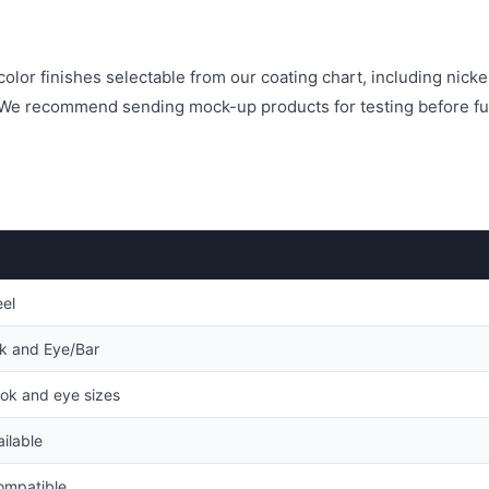
olor finishes selectable from our coating chart, including nicke
. We recommend sending mock-up products for testing before fu
eel
ok and Eye/Bar
ok and eye sizes
ilable
mpatible