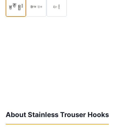
About Stainless Trouser Hooks