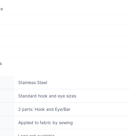
ce
s
Stainless Steel
Standard hook and eye sizes
2 parts: Hook and Eye/Bar
Applied to fabric by sewing
Logo not available