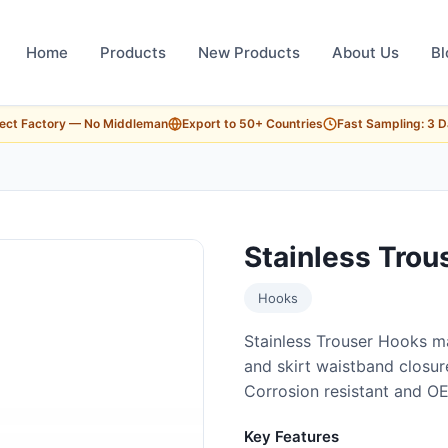
Home
Products
New Products
About Us
Bl
rect Factory — No Middleman
Export to 50+ Countries
Fast Sampling: 3 
Stainless Trou
Hooks
Stainless Trouser Hooks ma
and skirt waistband closure
Corrosion resistant and O
Key Features