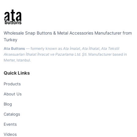
Wholesale Snap Buttons & Metal Accessories Manufacturer from
Turkey
Ata Buttons
— formerly known as
Ata İmalat
,
Ata İthalat
,
Ata Tekstil
Aksesuarları İthalat İhracat ve Pazarlama Ltd. Şti.
Manufacturer based in
Merter, Istanbul.
Quick Links
Products
About Us
Blog
Catalogs
Events
Videos