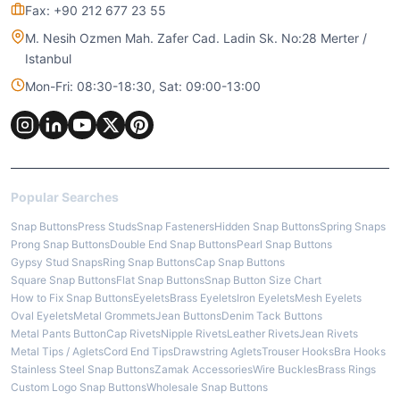
Fax: +90 212 677 23 55
M. Nesih Ozmen Mah. Zafer Cad. Ladin Sk. No:28 Merter /
Istanbul
Mon-Fri: 08:30-18:30, Sat: 09:00-13:00
Popular Searches
Snap Buttons
Press Studs
Snap Fasteners
Hidden Snap Buttons
Spring Snaps
Prong Snap Buttons
Double End Snap Buttons
Pearl Snap Buttons
Gypsy Stud Snaps
Ring Snap Buttons
Cap Snap Buttons
Square Snap Buttons
Flat Snap Buttons
Snap Button Size Chart
How to Fix Snap Buttons
Eyelets
Brass Eyelets
Iron Eyelets
Mesh Eyelets
Oval Eyelets
Metal Grommets
Jean Buttons
Denim Tack Buttons
Metal Pants Button
Cap Rivets
Nipple Rivets
Leather Rivets
Jean Rivets
Metal Tips / Aglets
Cord End Tips
Drawstring Aglets
Trouser Hooks
Bra Hooks
Stainless Steel Snap Buttons
Zamak Accessories
Wire Buckles
Brass Rings
Custom Logo Snap Buttons
Wholesale Snap Buttons