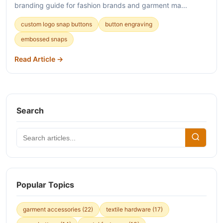
branding guide for fashion brands and garment ma...
custom logo snap buttons
button engraving
embossed snaps
Read Article →
Search
Popular Topics
garment accessories
(22)
textile hardware
(17)