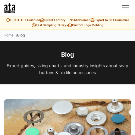
OEKO-TEX Certified
Direct Factory — No Middleman
Export to 50+ Countries
Fast Sampling: 3 Days
Custom Logo Molding
Home
Blog
Blog
Expert guides, sizing charts, and industry insights about snap
buttons & textile accessories