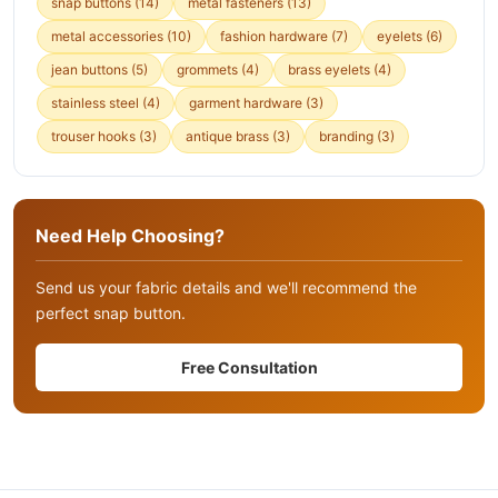
snap buttons
(14)
metal fasteners
(13)
metal accessories
(10)
fashion hardware
(7)
eyelets
(6)
jean buttons
(5)
grommets
(4)
brass eyelets
(4)
stainless steel
(4)
garment hardware
(3)
trouser hooks
(3)
antique brass
(3)
branding
(3)
Need Help Choosing?
Send us your fabric details and we'll recommend the
perfect snap button.
Free Consultation