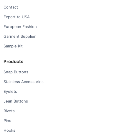
Contact
Export to USA
European Fashion
Garment Supplier
Sample Kit
Products
Snap Buttons
Stainless Accessories
Eyelets
Jean Buttons
Rivets
Pins
Hooks