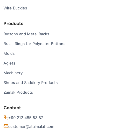
Wire Buckles
Products
Buttons and Metal Backs
Brass Rings for Polyester Buttons
Molds
Aglets
Machinery
Shoes and Saddlery Products
Zamak Products
Contact
+90 212 485 83 87
customer@ataimalat.com