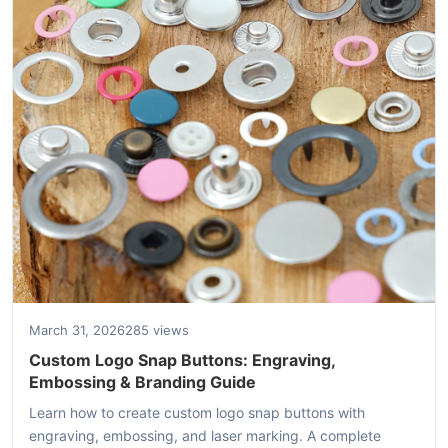
March 31, 2026
285 views
Custom Logo Snap Buttons: Engraving,
Embossing & Branding Guide
Learn how to create custom logo snap buttons with
engraving, embossing, and laser marking. A complete