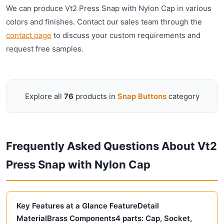
We can produce Vt2 Press Snap with Nylon Cap in various
colors and finishes. Contact our sales team through the
contact page
to discuss your custom requirements and
request free samples.
Explore all
76
products in
Snap Buttons
category
Frequently Asked Questions About Vt2
Press Snap with Nylon Cap
Key Features at a Glance FeatureDetail
MaterialBrass Components4 parts: Cap, Socket,