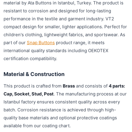
material by Ata Buttons in Istanbul, Turkey. The product is
resistant to corrosion and designed for long-lasting
performance in the textile and garment industry. VT2
compact design for smaller, lighter applications. Perfect for
children's clothing, lightweight fabrics, and sportswear. As
part of our
Snap Buttons
product range, it meets
international quality standards including OEKOTEX
certification compatibility.
Material & Construction
This product is crafted from
Brass
and consists of
4 parts:
Cap, Socket, Stud, Post
. The manufacturing process at our
Istanbul factory ensures consistent quality across every
batch. Corrosion resistance is achieved through high-
quality base materials and optional protective coatings
available from our coating chart.