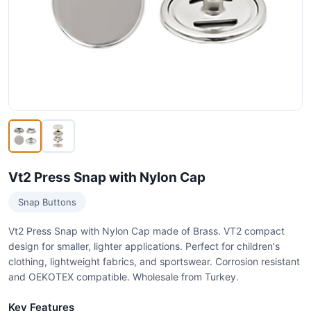
Vt2 Press Snap with Nylon Cap
Snap Buttons
Vt2 Press Snap with Nylon Cap made of Brass. VT2 compact
design for smaller, lighter applications. Perfect for children's
clothing, lightweight fabrics, and sportswear. Corrosion resistant
and OEKOTEX compatible. Wholesale from Turkey.
Key Features