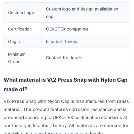
Custom logo and design available on
Custom Logo
cap
Certification
OEKOTEX compatible
Origin
Istanbul, Turkey
Minimum
Contact for details
Order
What material is Vt2 Press Snap with Nylon Cap
made of?
Vt2 Press Snap with Nylon Cap is manufactured from Brass
material. The product features corrosion resistance and is
produced according to OEKOTEX certification standards at
our factory in Istanbul, Turkey. All materials are sourced for
durability and long-term performance in textile