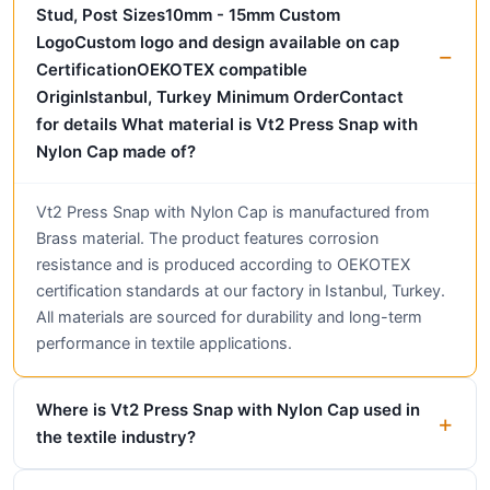
Stud, Post Sizes10mm - 15mm Custom
LogoCustom logo and design available on cap
CertificationOEKOTEX compatible
OriginIstanbul, Turkey Minimum OrderContact
for details What material is Vt2 Press Snap with
Nylon Cap made of?
Vt2 Press Snap with Nylon Cap is manufactured from
Brass material. The product features corrosion
resistance and is produced according to OEKOTEX
certification standards at our factory in Istanbul, Turkey.
All materials are sourced for durability and long-term
performance in textile applications.
Where is Vt2 Press Snap with Nylon Cap used in
the textile industry?