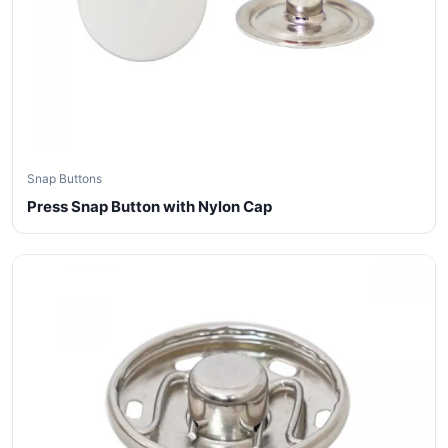
Snap Buttons
Press Snap Button with Nylon Cap