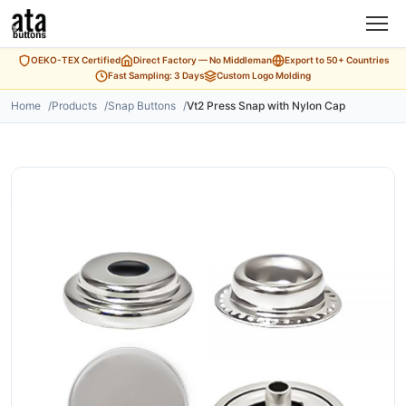
OEKO-TEX Certified
Direct Factory — No Middleman
Export to 50+ Countries
Fast Sampling: 3 Days
Custom Logo Molding
Home
Products
Snap Buttons
Vt2 Press Snap with Nylon Cap