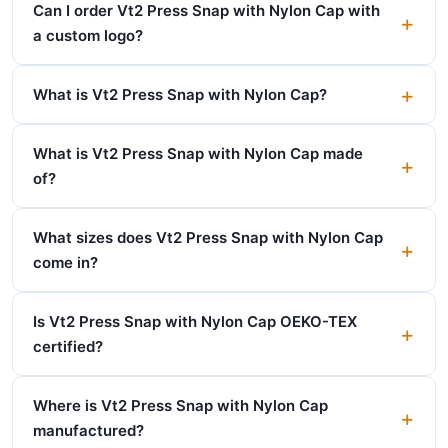
Can I order Vt2 Press Snap with Nylon Cap with
a custom logo?
What is Vt2 Press Snap with Nylon Cap?
What is Vt2 Press Snap with Nylon Cap made
of?
What sizes does Vt2 Press Snap with Nylon Cap
come in?
Is Vt2 Press Snap with Nylon Cap OEKO-TEX
certified?
Where is Vt2 Press Snap with Nylon Cap
manufactured?