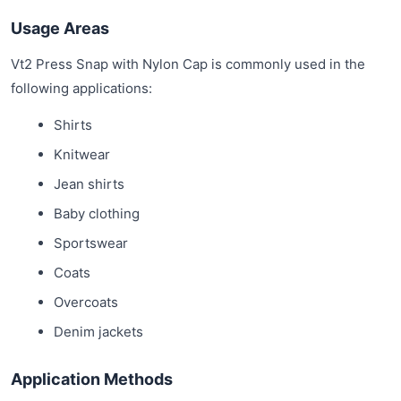
Usage Areas
Vt2 Press Snap with Nylon Cap is commonly used in the
following applications:
Shirts
Knitwear
Jean shirts
Baby clothing
Sportswear
Coats
Overcoats
Denim jackets
Application Methods