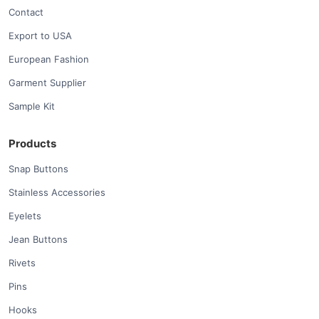
Contact
Export to USA
European Fashion
Garment Supplier
Sample Kit
Products
Snap Buttons
Stainless Accessories
Eyelets
Jean Buttons
Rivets
Pins
Hooks