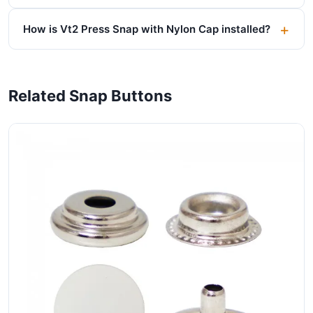
How is Vt2 Press Snap with Nylon Cap installed?
Related Snap Buttons