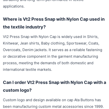
applications.
Where is Vt2 Press Snap with Nylon Cap used in
the textile industry?
Vt2 Press Snap with Nylon Cap is widely used in Shirts,
Knitwear, Jean shirts, Baby clothing, Sportswear, Coats,
Overcoats, Denim jackets. It serves as a reliable fastening
or decorative component in the garment manufacturing
process, meeting the demands of both domestic and
international textile markets.
Can I order Vt2 Press Snap with Nylon Cap with a
custom logo?
Custom logo and design available on cap Ata Buttons has
been manufacturing custom metal accessories since 1999.