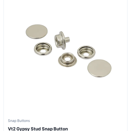
Snap Buttons
Vt2 Gypsy Stud Snap Button