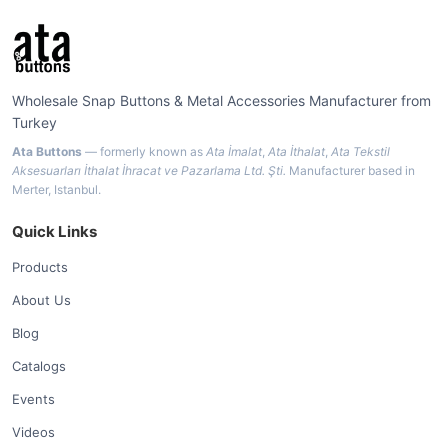
Wholesale Snap Buttons & Metal Accessories Manufacturer from
Turkey
Ata Buttons
— formerly known as
Ata İmalat
,
Ata İthalat
,
Ata Tekstil
Aksesuarları İthalat İhracat ve Pazarlama Ltd. Şti.
Manufacturer based in
Merter, Istanbul.
Quick Links
Products
About Us
Blog
Catalogs
Events
Videos