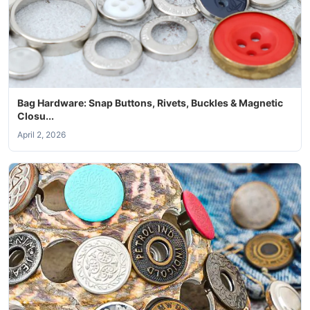
Bag Hardware: Snap Buttons, Rivets, Buckles & Magnetic
Closu...
April 2, 2026