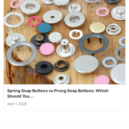
Spring Snap Buttons vs Prong Snap Buttons: Which
Should You ...
April 1, 2026