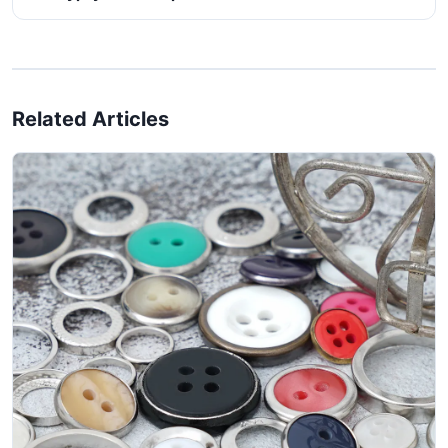
Related Articles