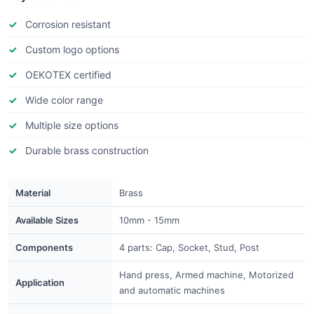
Corrosion resistant
Custom logo options
OEKOTEX certified
Wide color range
Multiple size options
Durable brass construction
Material
Brass
Available Sizes
10mm - 15mm
Components
4 parts: Cap, Socket, Stud, Post
Hand press, Armed machine, Motorized
Application
and automatic machines