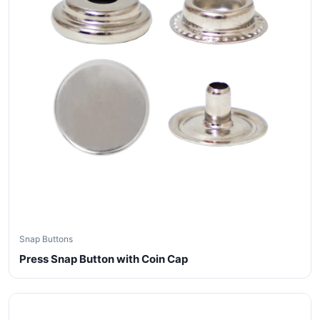
Snap Buttons
Press Snap Button with Coin Cap