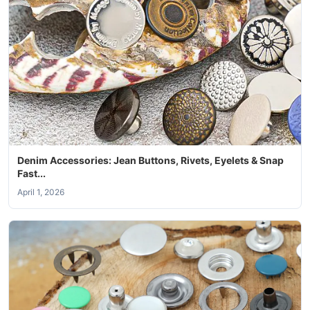
Denim Accessories: Jean Buttons, Rivets, Eyelets & Snap
Fast...
April 1, 2026