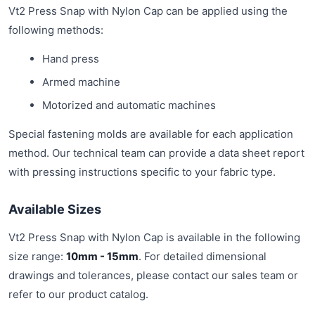
Vt2 Press Snap with Nylon Cap can be applied using the
following methods:
Hand press
Armed machine
Motorized and automatic machines
Special fastening molds are available for each application
method. Our technical team can provide a data sheet report
with pressing instructions specific to your fabric type.
Available Sizes
Vt2 Press Snap with Nylon Cap is available in the following
size range:
10mm - 15mm
. For detailed dimensional
drawings and tolerances, please contact our sales team or
refer to our product catalog.