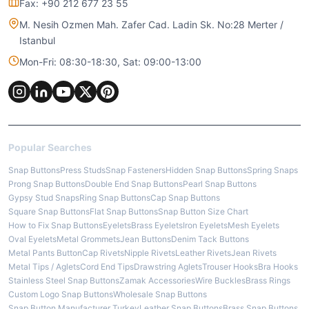
Fax: +90 212 677 23 55
M. Nesih Ozmen Mah. Zafer Cad. Ladin Sk. No:28 Merter /
Istanbul
Mon-Fri: 08:30-18:30, Sat: 09:00-13:00
Popular Searches
Snap Buttons
Press Studs
Snap Fasteners
Hidden Snap Buttons
Spring Snaps
Prong Snap Buttons
Double End Snap Buttons
Pearl Snap Buttons
Gypsy Stud Snaps
Ring Snap Buttons
Cap Snap Buttons
Square Snap Buttons
Flat Snap Buttons
Snap Button Size Chart
How to Fix Snap Buttons
Eyelets
Brass Eyelets
Iron Eyelets
Mesh Eyelets
Oval Eyelets
Metal Grommets
Jean Buttons
Denim Tack Buttons
Metal Pants Button
Cap Rivets
Nipple Rivets
Leather Rivets
Jean Rivets
Metal Tips / Aglets
Cord End Tips
Drawstring Aglets
Trouser Hooks
Bra Hooks
Stainless Steel Snap Buttons
Zamak Accessories
Wire Buckles
Brass Rings
Custom Logo Snap Buttons
Wholesale Snap Buttons
Snap Button Manufacturer Turkey
Leather Snap Buttons
Brass Snap Buttons