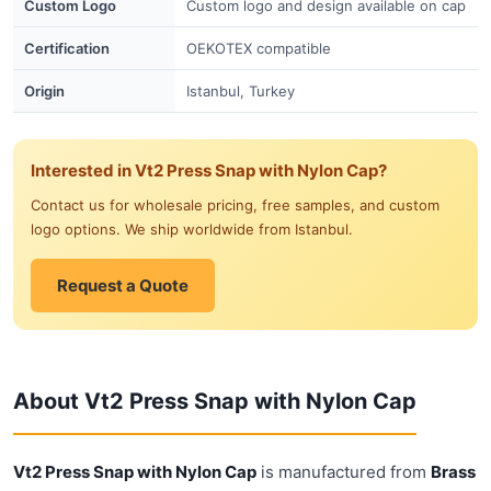
Custom Logo
Custom logo and design available on cap
Certification
OEKOTEX compatible
Origin
Istanbul, Turkey
Interested in Vt2 Press Snap with Nylon Cap?
Contact us for wholesale pricing, free samples, and custom
logo options. We ship worldwide from Istanbul.
Request a Quote
About Vt2 Press Snap with Nylon Cap
Vt2 Press Snap with Nylon Cap
is manufactured from
Brass