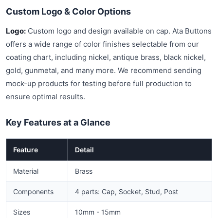
Custom Logo & Color Options
Logo:
Custom logo and design available on cap. Ata Buttons
offers a wide range of color finishes selectable from our
coating chart, including nickel, antique brass, black nickel,
gold, gunmetal, and many more. We recommend sending
mock-up products for testing before full production to
ensure optimal results.
Key Features at a Glance
Feature
Detail
Material
Brass
Components
4 parts: Cap, Socket, Stud, Post
Sizes
10mm - 15mm