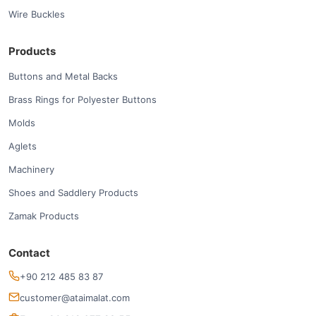
Wire Buckles
Products
Buttons and Metal Backs
Brass Rings for Polyester Buttons
Molds
Aglets
Machinery
Shoes and Saddlery Products
Zamak Products
Contact
+90 212 485 83 87
customer@ataimalat.com