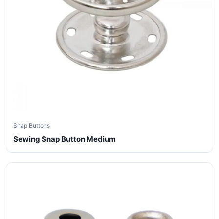
Snap Buttons
Sewing Snap Button Medium