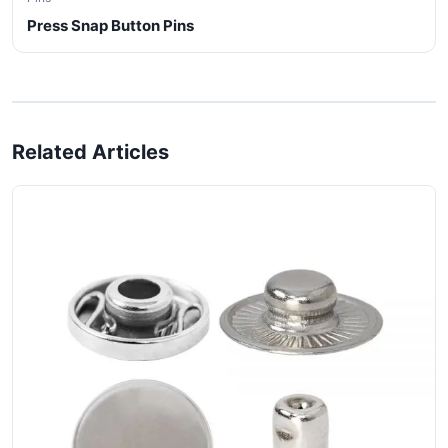
Press Snap Button Pins
Related Articles