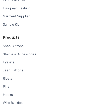
Export to USA
European Fashion
Garment Supplier
Sample Kit
Products
Snap Buttons
Stainless Accessories
Eyelets
Jean Buttons
Rivets
Pins
Hooks
Wire Buckles