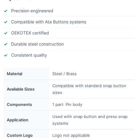
Precision engineered
Compatible with Ata Buttons systems
OEKOTEX certified
Durable steel construction
Consistent quality
Material
Steel / Brass
Compatible with standard snap button
Available Sizes
sizes
Components
1 part: Pin body
Used with snap button and press snap
Application
systems
Custom Logo
Logo not applicable