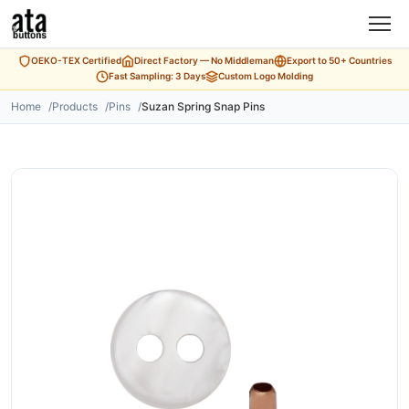
OEKO-TEX Certified
Direct Factory — No Middleman
Export to 50+ Countries
Fast Sampling: 3 Days
Custom Logo Molding
Home
Products
Pins
Suzan Spring Snap Pins