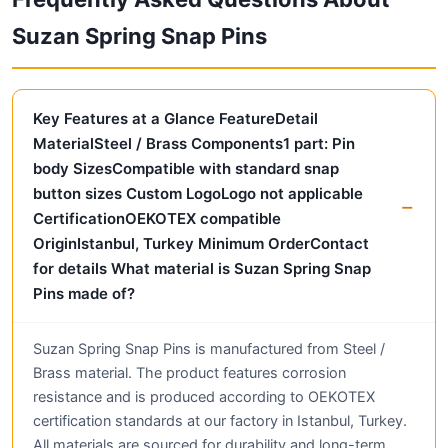
Suzan Spring Snap Pins
Key Features at a Glance FeatureDetail
MaterialSteel / Brass Components1 part: Pin
body SizesCompatible with standard snap
button sizes Custom LogoLogo not applicable
CertificationOEKOTEX compatible
OriginIstanbul, Turkey Minimum OrderContact
for details What material is Suzan Spring Snap
Pins made of?
Suzan Spring Snap Pins is manufactured from Steel /
Brass material. The product features corrosion
resistance and is produced according to OEKOTEX
certification standards at our factory in Istanbul, Turkey.
All materials are sourced for durability and long-term