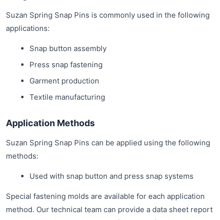
Suzan Spring Snap Pins is commonly used in the following
applications:
Snap button assembly
Press snap fastening
Garment production
Textile manufacturing
Application Methods
Suzan Spring Snap Pins can be applied using the following
methods:
Used with snap button and press snap systems
Special fastening molds are available for each application
method. Our technical team can provide a data sheet report