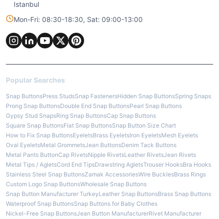
Istanbul
Mon-Fri: 08:30-18:30, Sat: 09:00-13:00
Popular Searches
Snap Buttons
Press Studs
Snap Fasteners
Hidden Snap Buttons
Spring Snaps
Prong Snap Buttons
Double End Snap Buttons
Pearl Snap Buttons
Gypsy Stud Snaps
Ring Snap Buttons
Cap Snap Buttons
Square Snap Buttons
Flat Snap Buttons
Snap Button Size Chart
How to Fix Snap Buttons
Eyelets
Brass Eyelets
Iron Eyelets
Mesh Eyelets
Oval Eyelets
Metal Grommets
Jean Buttons
Denim Tack Buttons
Metal Pants Button
Cap Rivets
Nipple Rivets
Leather Rivets
Jean Rivets
Metal Tips / Aglets
Cord End Tips
Drawstring Aglets
Trouser Hooks
Bra Hooks
Stainless Steel Snap Buttons
Zamak Accessories
Wire Buckles
Brass Rings
Custom Logo Snap Buttons
Wholesale Snap Buttons
Snap Button Manufacturer Turkey
Leather Snap Buttons
Brass Snap Buttons
Waterproof Snap Buttons
Snap Buttons for Baby Clothes
Nickel-Free Snap Buttons
Jean Button Manufacturer
Rivet Manufacturer