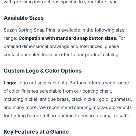
with pressing instructions specific to your fabric type.
Available Sizes
Suzan Spring Snap Pins is available in the following size
range:
Compatible with standard snap button sizes
. For
detailed dimensional drawings and tolerances, please
contact our sales team or refer to our product catalog.
Custom Logo & Color Options
Logo:
Logo not applicable. Ata Buttons offers a wide range
of color finishes selectable from our coating chart,
including nickel, antique brass, black nickel, gold, gunmetal,
and many more. We recommend sending mock-up products
for testing before full production to ensure optimal results.
Key Features at a Glance