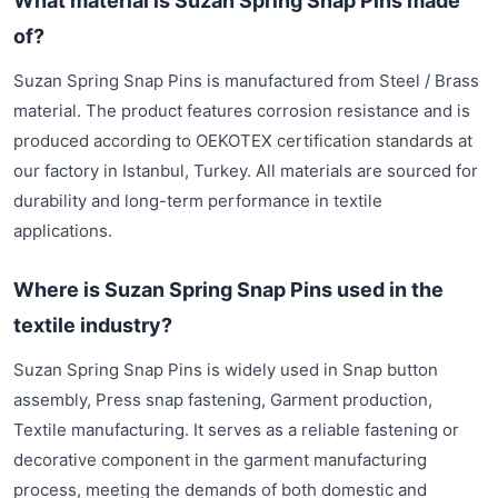
What material is Suzan Spring Snap Pins made
of?
Suzan Spring Snap Pins is manufactured from Steel / Brass
material. The product features corrosion resistance and is
produced according to OEKOTEX certification standards at
our factory in Istanbul, Turkey. All materials are sourced for
durability and long-term performance in textile
applications.
Where is Suzan Spring Snap Pins used in the
textile industry?
Suzan Spring Snap Pins is widely used in Snap button
assembly, Press snap fastening, Garment production,
Textile manufacturing. It serves as a reliable fastening or
decorative component in the garment manufacturing
process, meeting the demands of both domestic and