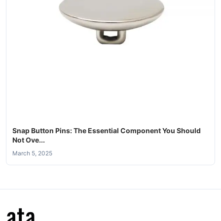
Snap Button Pins: The Essential Component You Should
Not Ove...
March 5, 2025