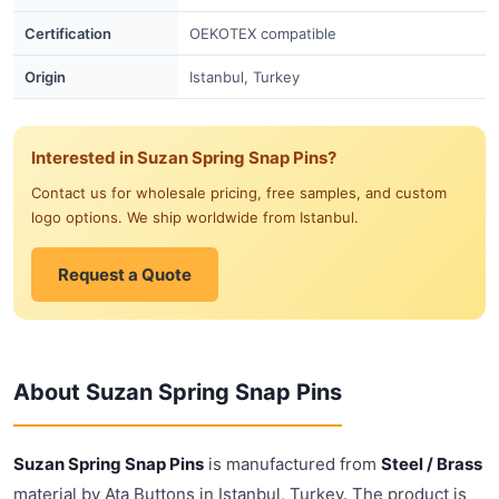
Certification
OEKOTEX compatible
Origin
Istanbul, Turkey
Interested in Suzan Spring Snap Pins?
Contact us for wholesale pricing, free samples, and custom
logo options. We ship worldwide from Istanbul.
Request a Quote
About Suzan Spring Snap Pins
Suzan Spring Snap Pins
is manufactured from
Steel / Brass
material by Ata Buttons in Istanbul, Turkey. The product is