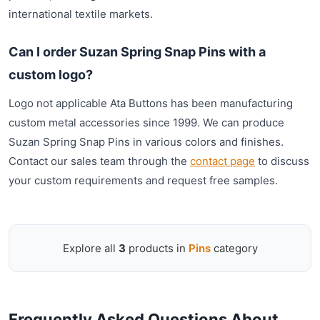
international textile markets.
Can I order Suzan Spring Snap Pins with a
custom logo?
Logo not applicable Ata Buttons has been manufacturing
custom metal accessories since 1999. We can produce
Suzan Spring Snap Pins in various colors and finishes.
Contact our sales team through the
contact page
to discuss
your custom requirements and request free samples.
Explore all
3
products in
Pins
category
Frequently Asked Questions About