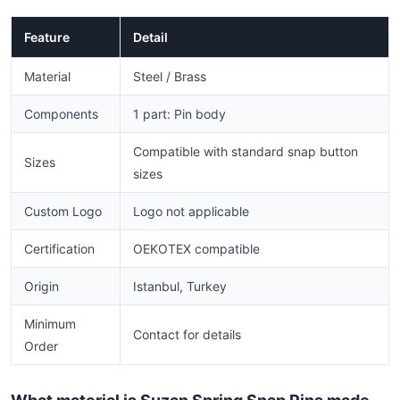
Feature
Detail
Material
Steel / Brass
Components
1 part: Pin body
Compatible with standard snap button
Sizes
sizes
Custom Logo
Logo not applicable
Certification
OEKOTEX compatible
Origin
Istanbul, Turkey
Minimum
Contact for details
Order