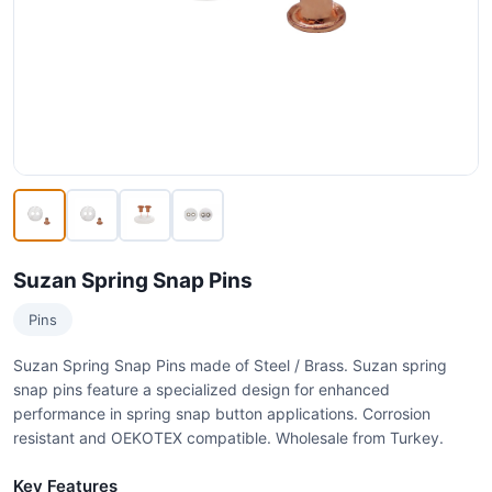
Suzan Spring Snap Pins
Pins
Suzan Spring Snap Pins made of Steel / Brass. Suzan spring
snap pins feature a specialized design for enhanced
performance in spring snap button applications. Corrosion
resistant and OEKOTEX compatible. Wholesale from Turkey.
Key Features