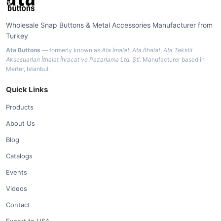
Wholesale Snap Buttons & Metal Accessories Manufacturer from
Turkey
Ata Buttons
— formerly known as
Ata İmalat
,
Ata İthalat
,
Ata Tekstil
Aksesuarları İthalat İhracat ve Pazarlama Ltd. Şti.
Manufacturer based in
Merter, Istanbul.
Quick Links
Products
About Us
Blog
Catalogs
Events
Videos
Contact