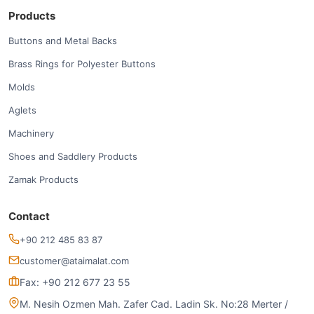
Products
Buttons and Metal Backs
Brass Rings for Polyester Buttons
Molds
Aglets
Machinery
Shoes and Saddlery Products
Zamak Products
Contact
+90 212 485 83 87
customer@ataimalat.com
Fax: +90 212 677 23 55
M. Nesih Ozmen Mah. Zafer Cad. Ladin Sk. No:28 Merter /