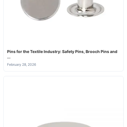
Pins for the Textile Industry: Safety Pins, Brooch Pins and
...
February 28, 2026