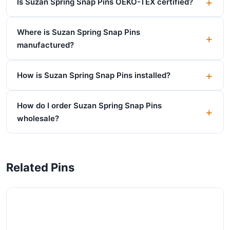
Is Suzan Spring Snap Pins OEKO-TEX certified?
Where is Suzan Spring Snap Pins
manufactured?
How is Suzan Spring Snap Pins installed?
How do I order Suzan Spring Snap Pins
wholesale?
Related Pins