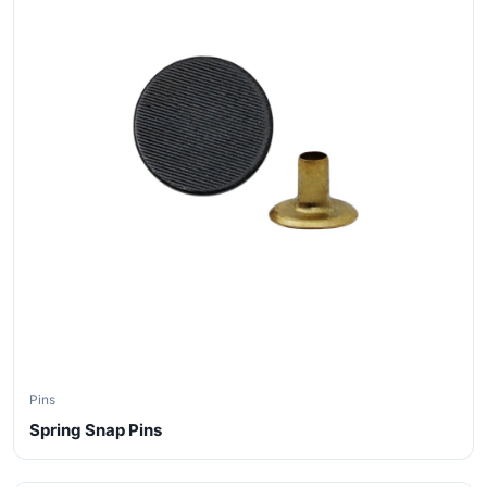
Pins
Spring Snap Pins