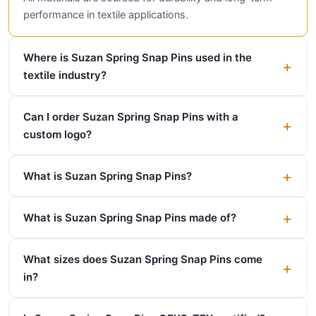
performance in textile applications.
Where is Suzan Spring Snap Pins used in the
textile industry?
Can I order Suzan Spring Snap Pins with a
custom logo?
What is Suzan Spring Snap Pins?
What is Suzan Spring Snap Pins made of?
What sizes does Suzan Spring Snap Pins come
in?