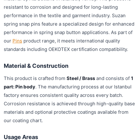
resistant to corrosion and designed for long-lasting
performance in the textile and garment industry. Suzan
spring snap pins feature a specialized design for enhanced
performance in spring snap button applications. As part of
our
Pins
product range, it meets international quality
standards including OEKOTEX certification compatibility.
Material & Construction
This product is crafted from
Steel / Brass
and consists of
1
part: Pin body
. The manufacturing process at our Istanbul
factory ensures consistent quality across every batch.
Corrosion resistance is achieved through high-quality base
materials and optional protective coatings available from
our coating chart.
Usage Areas