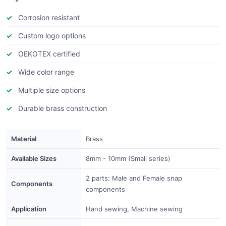
Corrosion resistant
Custom logo options
OEKOTEX certified
Wide color range
Multiple size options
Durable brass construction
Material
Brass
Available Sizes
8mm - 10mm (Small series)
2 parts: Male and Female snap
Components
components
Application
Hand sewing, Machine sewing