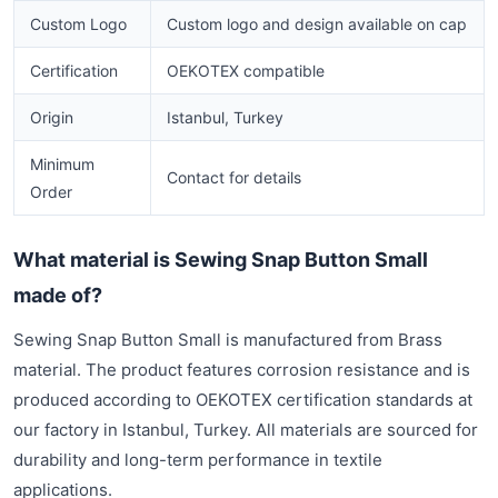
Custom Logo
Custom logo and design available on cap
Certification
OEKOTEX compatible
Origin
Istanbul, Turkey
Minimum
Contact for details
Order
What material is Sewing Snap Button Small
made of?
Sewing Snap Button Small is manufactured from Brass
material. The product features corrosion resistance and is
produced according to OEKOTEX certification standards at
our factory in Istanbul, Turkey. All materials are sourced for
durability and long-term performance in textile
applications.