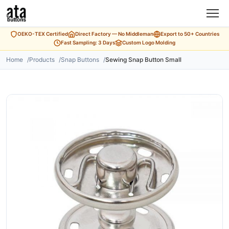
OEKO-TEX Certified
Direct Factory — No Middleman
Export to 50+ Countries
Fast Sampling: 3 Days
Custom Logo Molding
Home
Products
Snap Buttons
Sewing Snap Button Small