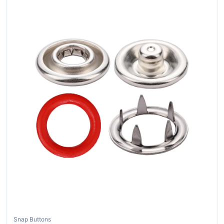
Snap Buttons