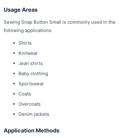
Usage Areas
Sewing Snap Button Small is commonly used in the
following applications:
Shirts
Knitwear
Jean shirts
Baby clothing
Sportswear
Coats
Overcoats
Denim jackets
Application Methods