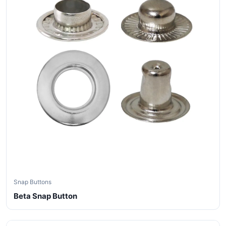
Snap Buttons
Beta Snap Button