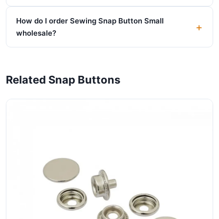
How do I order Sewing Snap Button Small
wholesale?
Related Snap Buttons