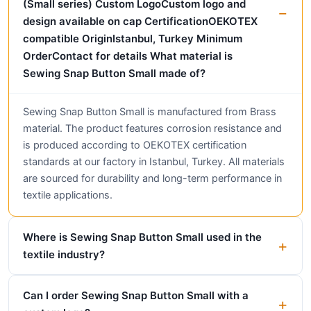
(Small series) Custom LogoCustom logo and
design available on cap CertificationOEKOTEX
compatible OriginIstanbul, Turkey Minimum
OrderContact for details What material is
Sewing Snap Button Small made of?
Sewing Snap Button Small is manufactured from Brass
material. The product features corrosion resistance and
is produced according to OEKOTEX certification
standards at our factory in Istanbul, Turkey. All materials
are sourced for durability and long-term performance in
textile applications.
Where is Sewing Snap Button Small used in the
textile industry?
Can I order Sewing Snap Button Small with a