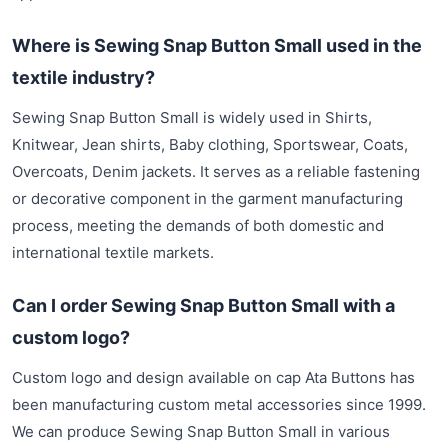
Where is Sewing Snap Button Small used in the
textile industry?
Sewing Snap Button Small is widely used in Shirts,
Knitwear, Jean shirts, Baby clothing, Sportswear, Coats,
Overcoats, Denim jackets. It serves as a reliable fastening
or decorative component in the garment manufacturing
process, meeting the demands of both domestic and
international textile markets.
Can I order Sewing Snap Button Small with a
custom logo?
Custom logo and design available on cap Ata Buttons has
been manufacturing custom metal accessories since 1999.
We can produce Sewing Snap Button Small in various