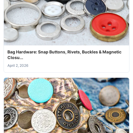
Bag Hardware: Snap Buttons, Rivets, Buckles & Magnetic
Closu...
April 2, 2026