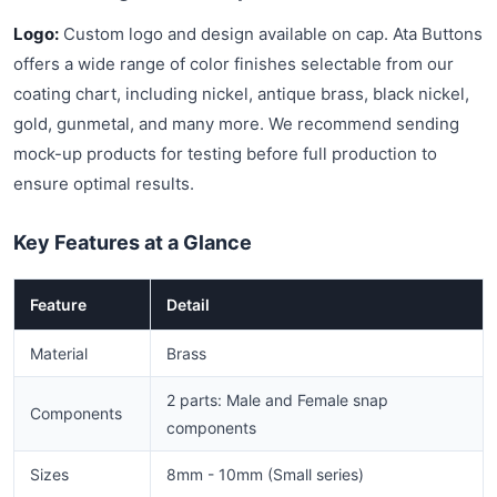
Logo:
Custom logo and design available on cap. Ata Buttons
offers a wide range of color finishes selectable from our
coating chart, including nickel, antique brass, black nickel,
gold, gunmetal, and many more. We recommend sending
mock-up products for testing before full production to
ensure optimal results.
Key Features at a Glance
Feature
Detail
Material
Brass
2 parts: Male and Female snap
Components
components
Sizes
8mm - 10mm (Small series)