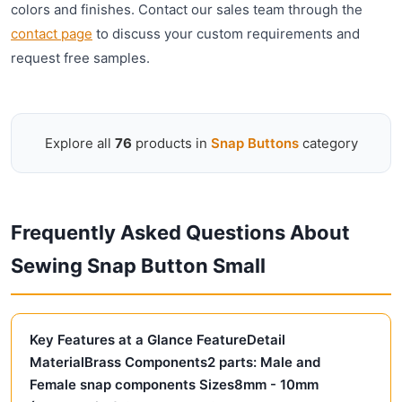
colors and finishes. Contact our sales team through the
contact page
to discuss your custom requirements and
request free samples.
Explore all
76
products in
Snap Buttons
category
Frequently Asked Questions About
Sewing Snap Button Small
Key Features at a Glance FeatureDetail
MaterialBrass Components2 parts: Male and
Female snap components Sizes8mm - 10mm