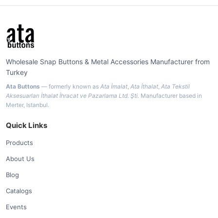
Wholesale Snap Buttons & Metal Accessories Manufacturer from
Turkey
Ata Buttons
— formerly known as
Ata İmalat
,
Ata İthalat
,
Ata Tekstil
Aksesuarları İthalat İhracat ve Pazarlama Ltd. Şti.
Manufacturer based in
Merter, Istanbul.
Quick Links
Products
About Us
Blog
Catalogs
Events