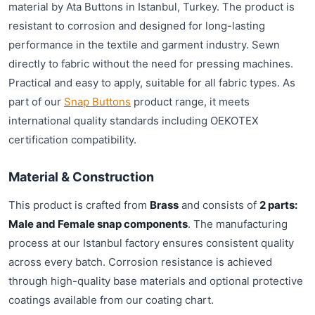
material by Ata Buttons in Istanbul, Turkey. The product is
resistant to corrosion and designed for long-lasting
performance in the textile and garment industry. Sewn
directly to fabric without the need for pressing machines.
Practical and easy to apply, suitable for all fabric types. As
part of our
Snap Buttons
product range, it meets
international quality standards including OEKOTEX
certification compatibility.
Material & Construction
This product is crafted from
Brass
and consists of
2 parts:
Male and Female snap components
. The manufacturing
process at our Istanbul factory ensures consistent quality
across every batch. Corrosion resistance is achieved
through high-quality base materials and optional protective
coatings available from our coating chart.