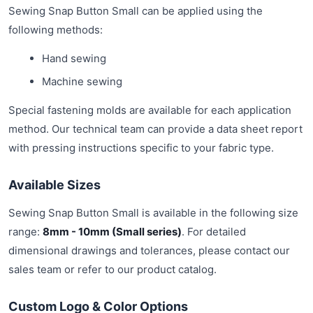
Sewing Snap Button Small can be applied using the
following methods:
Hand sewing
Machine sewing
Special fastening molds are available for each application
method. Our technical team can provide a data sheet report
with pressing instructions specific to your fabric type.
Available Sizes
Sewing Snap Button Small is available in the following size
range:
8mm - 10mm (Small series)
. For detailed
dimensional drawings and tolerances, please contact our
sales team or refer to our product catalog.
Custom Logo & Color Options