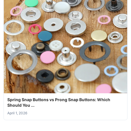
Spring Snap Buttons vs Prong Snap Buttons: Which
Should You ...
April 1, 2026