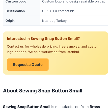
Custom Logo
Custom logo and design available on cap
Certification
OEKOTEX compatible
Origin
Istanbul, Turkey
Interested in Sewing Snap Button Small?
Contact us for wholesale pricing, free samples, and custom
logo options. We ship worldwide from Istanbul.
Request a Quote
About Sewing Snap Button Small
Sewing Snap Button Small
is manufactured from
Brass