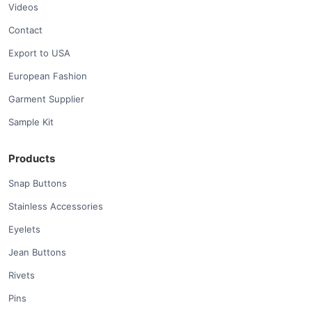
Videos
Contact
Export to USA
European Fashion
Garment Supplier
Sample Kit
Products
Snap Buttons
Stainless Accessories
Eyelets
Jean Buttons
Rivets
Pins