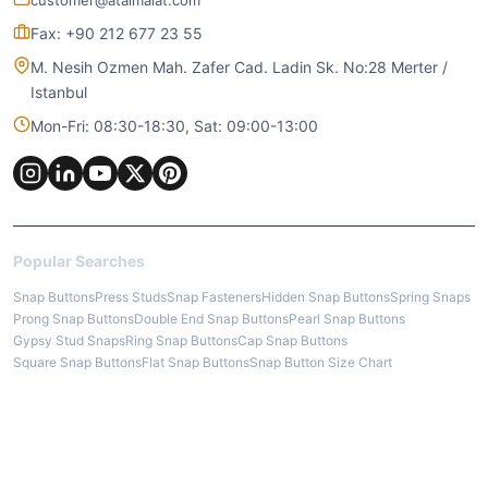
customer@ataimalat.com
Fax: +90 212 677 23 55
M. Nesih Ozmen Mah. Zafer Cad. Ladin Sk. No:28 Merter /
Istanbul
Mon-Fri: 08:30-18:30, Sat: 09:00-13:00
Popular Searches
Snap Buttons
Press Studs
Snap Fasteners
Hidden Snap Buttons
Spring Snaps
Prong Snap Buttons
Double End Snap Buttons
Pearl Snap Buttons
Gypsy Stud Snaps
Ring Snap Buttons
Cap Snap Buttons
Square Snap Buttons
Flat Snap Buttons
Snap Button Size Chart
How to Fix Snap Buttons
Eyelets
Brass Eyelets
Iron Eyelets
Mesh Eyelets
Oval Eyelets
Metal Grommets
Jean Buttons
Denim Tack Buttons
Metal Pants Button
Cap Rivets
Nipple Rivets
Leather Rivets
Jean Rivets
Metal Tips / Aglets
Cord End Tips
Drawstring Aglets
Trouser Hooks
Bra Hooks
Stainless Steel Snap Buttons
Zamak Accessories
Wire Buckles
Brass Rings