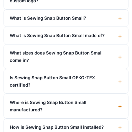
custom logo?
What is Sewing Snap Button Small?
What is Sewing Snap Button Small made of?
What sizes does Sewing Snap Button Small
come in?
Is Sewing Snap Button Small OEKO-TEX
certified?
Where is Sewing Snap Button Small
manufactured?
How is Sewing Snap Button Small installed?