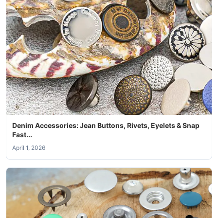
Denim Accessories: Jean Buttons, Rivets, Eyelets & Snap
Fast...
April 1, 2026