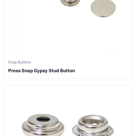
Snap Buttons
Press Snap Gypsy Stud Button