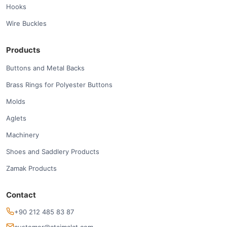
Hooks
Wire Buckles
Products
Buttons and Metal Backs
Brass Rings for Polyester Buttons
Molds
Aglets
Machinery
Shoes and Saddlery Products
Zamak Products
Contact
+90 212 485 83 87