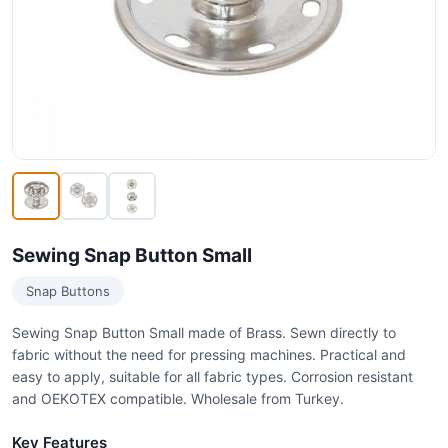
Sewing Snap Button Small
Snap Buttons
Sewing Snap Button Small made of Brass. Sewn directly to
fabric without the need for pressing machines. Practical and
easy to apply, suitable for all fabric types. Corrosion resistant
and OEKOTEX compatible. Wholesale from Turkey.
Key Features