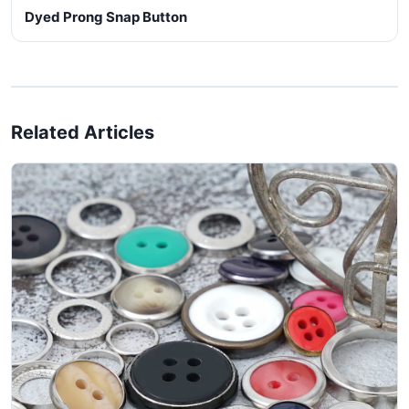
Dyed Prong Snap Button
Related Articles