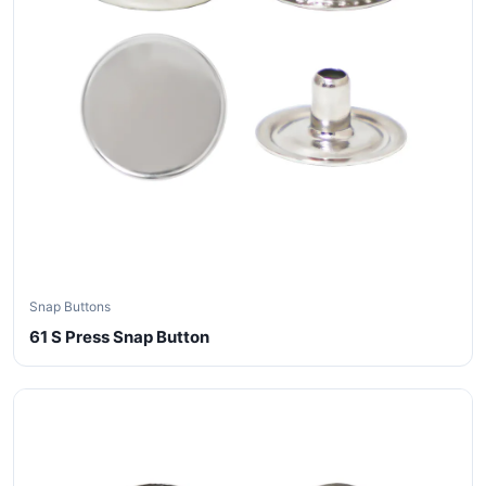
Snap Buttons
61 S Press Snap Button