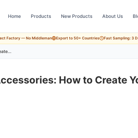
Home
Products
New Products
About Us
Bl
rect Factory — No Middleman
Export to 50+ Countries
Fast Sampling: 3 
ate...
ccessories: How to Create Y