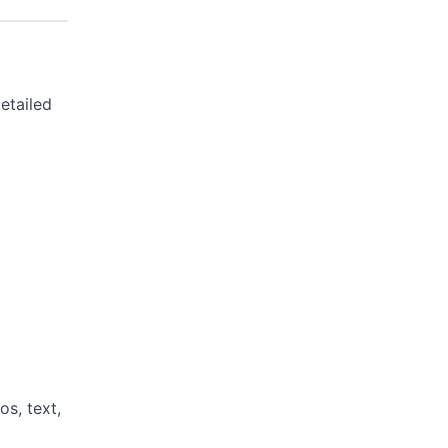
etailed
s, text,