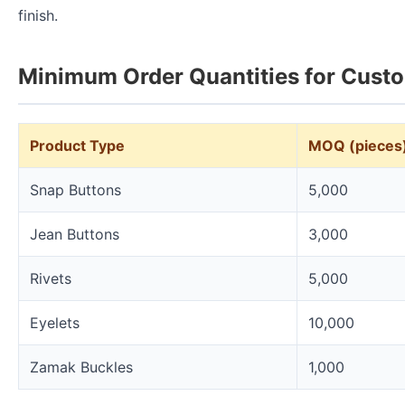
finish.
Minimum Order Quantities for Cust
Product Type
MOQ (pieces
Snap Buttons
5,000
Jean Buttons
3,000
Rivets
5,000
Eyelets
10,000
Zamak Buckles
1,000