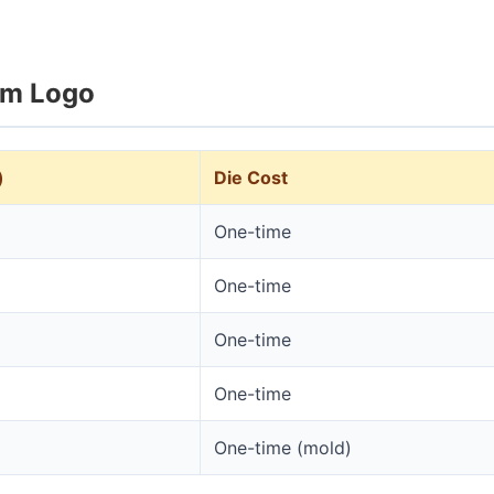
om Logo
)
Die Cost
One-time
One-time
One-time
One-time
One-time (mold)