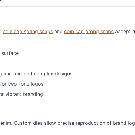
ur
coin cap spring snaps
and
coin cap prong snaps
accept d
 surface
g fine text and complex designs
for two-tone logos
for vibrant branding
enim. Custom dies allow precise reproduction of brand logo