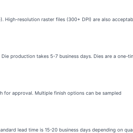
). High-resolution raster files (300+ DPI) are also acceptab
 Die production takes 5-7 business days. Dies are a one-t
h for approval. Multiple finish options can be sampled
andard lead time is 15-20 business days depending on qua