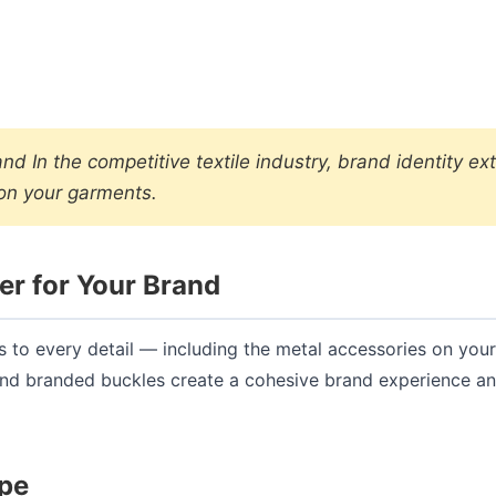
 In the competitive textile industry, brand identity ex
 on your garments.
r for Your Brand
ds to every detail — including the metal accessories on your
and branded buckles create a cohesive brand experience a
ype