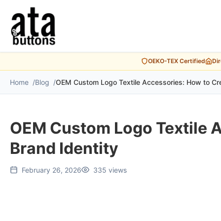
OEKO-TEX Certified
Di
Home
Blog
OEM Custom Logo Textile Accessories: How to Cre
OEM Custom Logo Textile A
Brand Identity
February 26, 2026
335 views