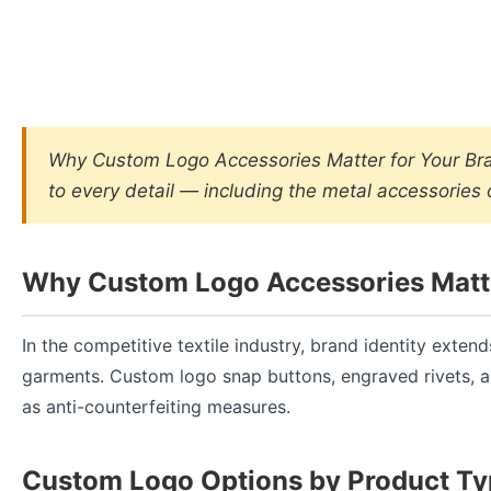
Why Custom Logo Accessories Matter for Your Brand
to every detail — including the metal accessories
Why Custom Logo Accessories Matte
In the competitive textile industry, brand identity exten
garments. Custom logo snap buttons, engraved rivets, 
as anti-counterfeiting measures.
Custom Logo Options by Product T