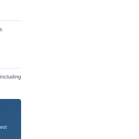
e.
including
est