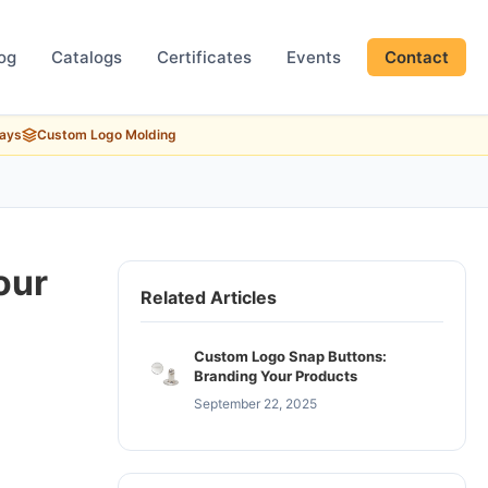
og
Catalogs
Certificates
Events
Contact
Days
Custom Logo Molding
our
Related Articles
Custom Logo Snap Buttons:
Branding Your Products
September 22, 2025