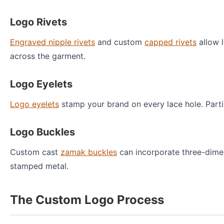
Logo Rivets
Engraved nipple rivets
and custom
capped rivets
allow l
across the garment.
Logo Eyelets
Logo eyelets
stamp your brand on every lace hole. Partic
Logo Buckles
Custom cast
zamak buckles
can incorporate three-dime
stamped metal.
The Custom Logo Process