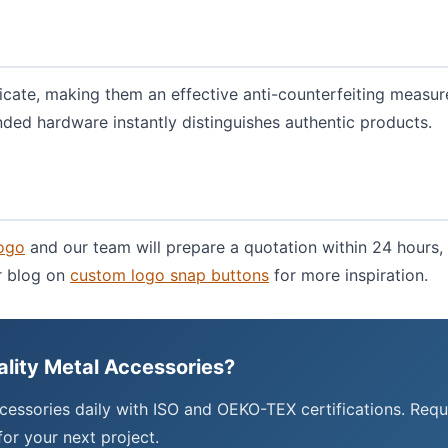
icate, making them an effective anti-counterfeiting measur
nded hardware instantly distinguishes authentic products.
logo
and our team will prepare a quotation within 24 hours, 
ur blog on
custom logo snap buttons
for more inspiration.
ality Metal Accessories?
cessories daily with ISO and OEKO-TEX certifications. Requ
or your next project.