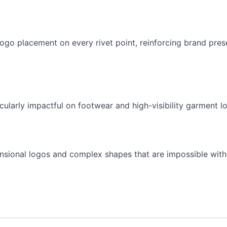
ogo placement on every rivet point, reinforcing brand pre
ularly impactful on footwear and high-visibility garment lo
nsional logos and complex shapes that are impossible with