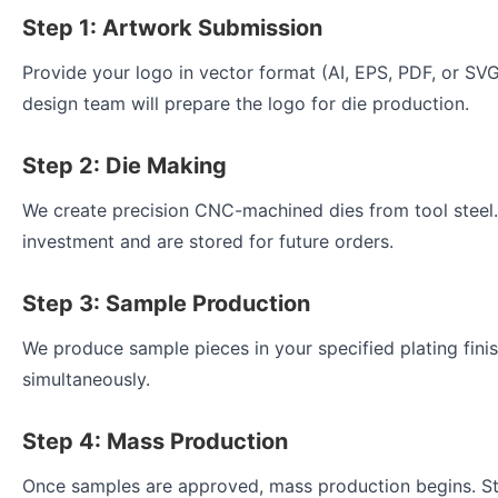
Step 1: Artwork Submission
Provide your logo in vector format (AI, EPS, PDF, or SVG
design team will prepare the logo for die production.
Step 2: Die Making
We create precision CNC-machined dies from tool steel.
investment and are stored for future orders.
Step 3: Sample Production
We produce sample pieces in your specified plating finis
simultaneously.
Step 4: Mass Production
Once samples are approved, mass production begins. St