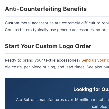
Anti-Counterfeiting Benefits
Custom metal accessories are extremely difficult to repl
Counterfeiters typically use generic accessories, so bra
Start Your Custom Logo Order
Ready to brand your textile accessories?
Send us your 
die costs, per-piece pricing, and lead times. See also o
Looking for Qu
Ata Buttons manufactures over 15 million metal ac
samples f