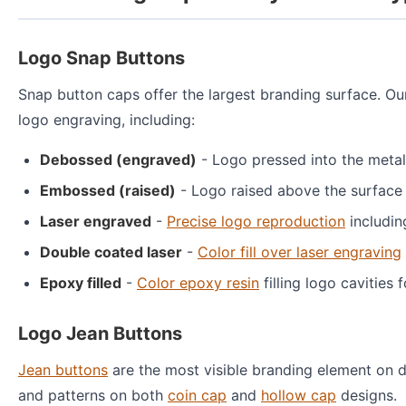
Logo Snap Buttons
Snap button caps offer the largest branding surface. O
logo engraving, including:
Debossed (engraved)
- Logo pressed into the metal
Embossed (raised)
- Logo raised above the surface
Laser engraved
-
Precise logo reproduction
includin
Double coated laser
-
Color fill over laser engraving
Epoxy filled
-
Color epoxy resin
filling logo cavities 
Logo Jean Buttons
Jean buttons
are the most visible branding element on d
and patterns on both
coin cap
and
hollow cap
designs.