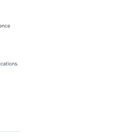
sence
cations.