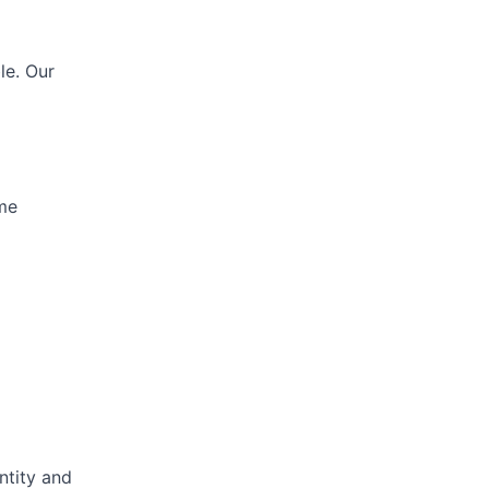
le. Our
ime
ntity and