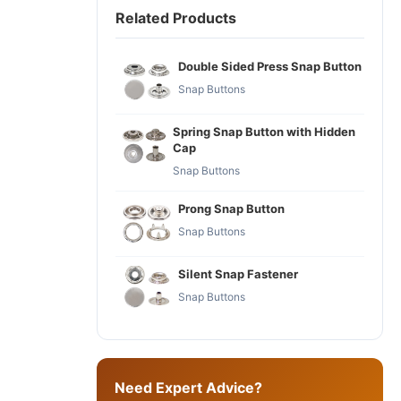
Related Products
Double Sided Press Snap Button
Snap Buttons
Spring Snap Button with Hidden
Cap
Snap Buttons
Prong Snap Button
Snap Buttons
Silent Snap Fastener
Snap Buttons
Need Expert Advice?