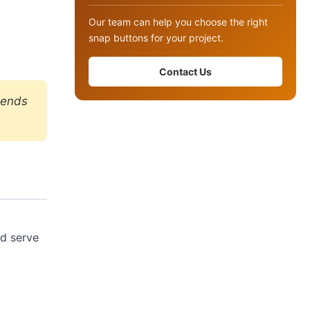
Our team can help you choose the right
snap buttons for your project.
Contact Us
tends
nd serve